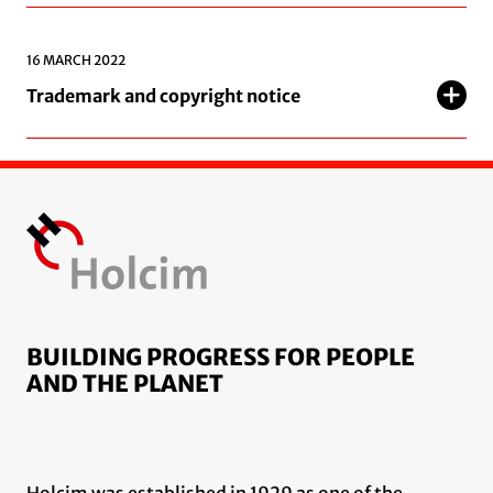
16 MARCH 2022
Trademark and copyright notice
BUILDING PROGRESS FOR PEOPLE
AND THE PLANET
Holcim was established in 1929 as one of the