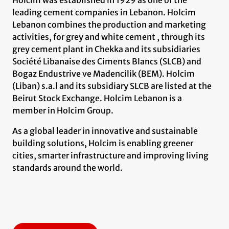
leading cement companies in Lebanon. Holcim
Lebanon combines the production and marketing
activities, for grey and white cement , through its
grey cement plant in Chekka and its subsidiaries
Société Libanaise des Ciments Blancs (SLCB) and
Bogaz Endustrive ve Madencilik (BEM). Holcim
(Liban) s.a.l and its subsidiary SLCB are listed at the
Beirut Stock Exchange. Holcim Lebanon is a
member in Holcim Group.
As a global leader in innovative and sustainable
building solutions, Holcim is enabling greener
cities, smarter infrastructure and improving living
standards around the world.