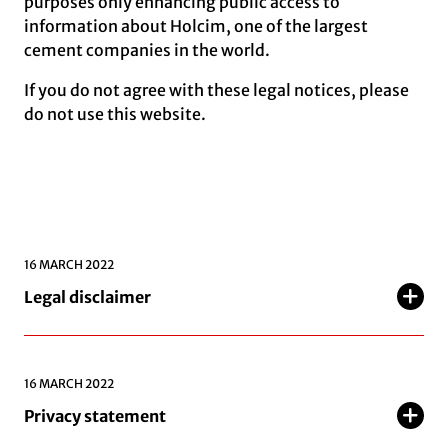
purposes only enhancing public access to
information about Holcim, one of the largest
cement companies in the world.
If you do not agree with these legal notices, please
do not use this website.
16 MARCH 2022
Legal disclaimer
16 MARCH 2022
Privacy statement