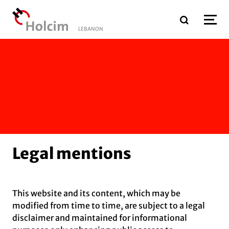
Skip to main content
LEBANON
Legal mentions
This website and its content, which may be
modified from time to time, are subject to a legal
disclaimer and maintained for informational