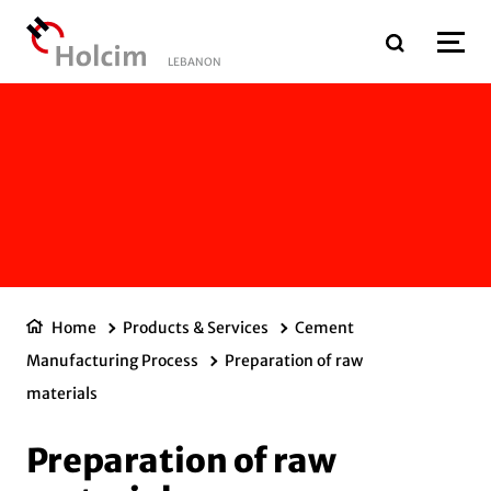
Skip to main content
LEBANON
Home
Products & Services
Cement
Manufacturing Process
Preparation of raw
materials
Preparation of raw