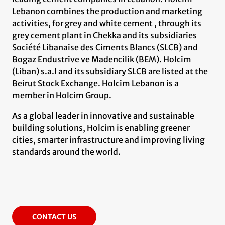
Lebanon combines the production and marketing
activities, for grey and white cement , through its
grey cement plant in Chekka and its subsidiaries
Société Libanaise des Ciments Blancs (SLCB) and
Bogaz Endustrive ve Madencilik (BEM). Holcim
(Liban) s.a.l and its subsidiary SLCB are listed at the
Beirut Stock Exchange. Holcim Lebanon is a
member in Holcim Group.
As a global leader in innovative and sustainable
building solutions, Holcim is enabling greener
cities, smarter infrastructure and improving living
standards around the world.
CONTACT US