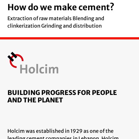
How do we make cement?
Extraction of raw materials Blending and
clinkerization Grinding and distribution
BUILDING PROGRESS FOR PEOPLE
AND THE PLANET
Holcim was established in 1929 as one of the
leading cement companies in Lebanon. Holcim