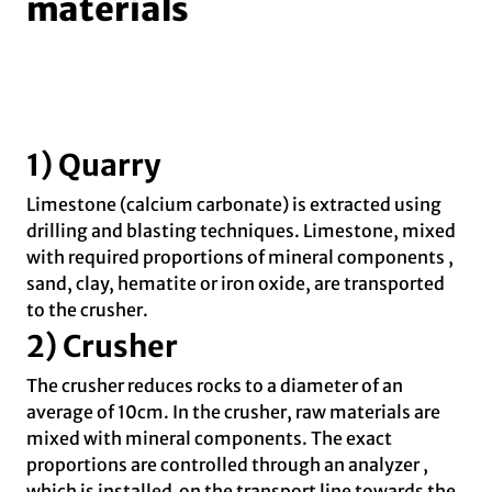
materials
1) Quarry
Limestone (calcium carbonate) is extracted using
drilling and blasting techniques. Limestone, mixed
with required proportions of mineral components ,
sand, clay, hematite or iron oxide, are transported
to the crusher.
2) Crusher
The crusher reduces rocks to a diameter of an
average of 10cm. In the crusher, raw materials are
mixed with mineral components. The exact
proportions are controlled through an analyzer ,
which is installed on the transport line towards the