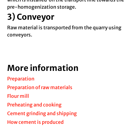
pre-homogenization storage.
3) Conveyor
Raw material is transported from the quarry using
conveyors.
More information
Preparation
Preparation of raw materials
Flour mill
Preheating and cooking
Cement grinding and shipping
How cement is produced