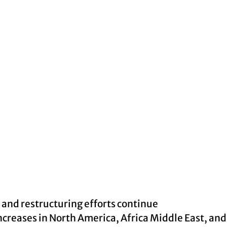
 and restructuring efforts continue
creases in North America, Africa Middle East, an