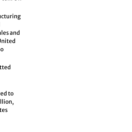
ucturing
d
ales and
United
so
itted
red to
llion,
tes