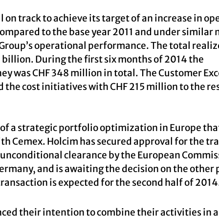
n track to achieve its target of an increase in op
, compared to the base year 2011 and under similar
 Group’s operational performance. The total reali
billion. During the first six months of 2014 the
ney was CHF 348 million in total. The Customer Ex
the cost initiatives with CHF 215 million to the res
f a strategic portfolio optimization in Europe tha
with Cemex. Holcim has secured approval for the tr
d unconditional clearance by the European Commis
ermany, and is awaiting the decision on the other 
transaction is expected for the second half of 2014
ed their intention to combine their activities in 