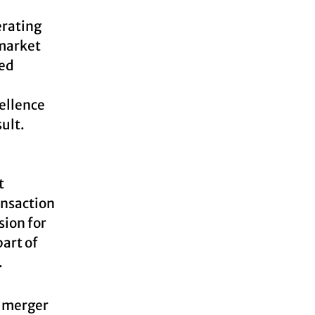
erating
 market
zed
cellence
ult.
t
ansaction
sion for
part of
.
a merger