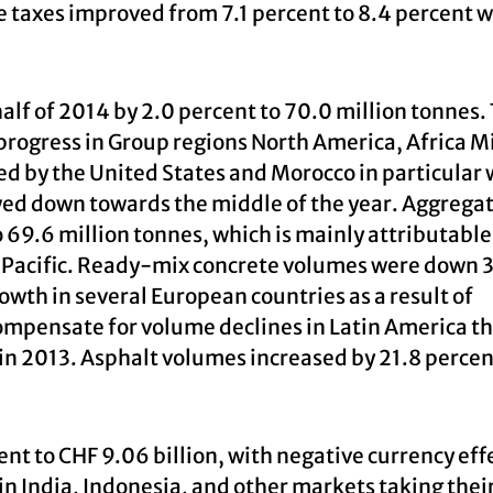
e taxes improved from 7.1 percent to 8.4 percent w
half of 2014 by 2.0 percent to 70.0 million tonnes.
progress in Group regions North America, Africa M
d by the United States and Morocco in particular 
wed down towards the middle of the year. Aggrega
 69.6 million tonnes, which is mainly attributable
a Pacific. Ready-mix concrete volumes were down 
rowth in several European countries as a result of
ompensate for volume declines in Latin America t
in 2013. Asphalt volumes increased by 21.8 percent
nt to CHF 9.06 billion, with negative currency eff
in India, Indonesia, and other markets taking their