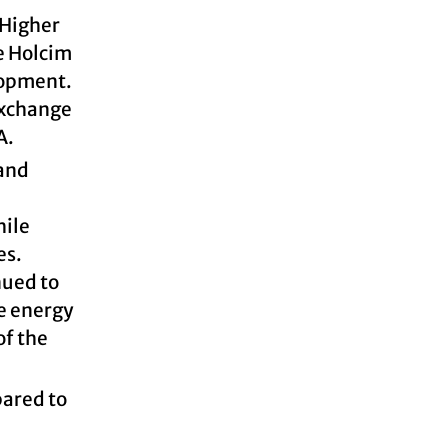
 Higher
e Holcim
lopment.
exchange
A.
 and
hile
es.
nued to
he energy
of the
pared to