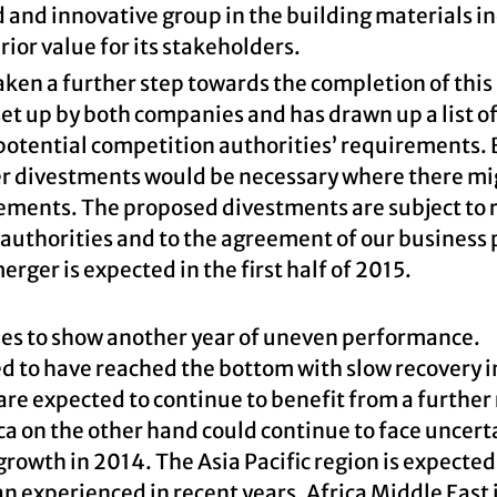
 and innovative group in the building materials in
ior value for its stakeholders.
ken a further step towards the completion of this
t up by both companies and has drawn up a list o
 potential competition authorities’ requirements.
er divestments would be necessary where there mi
ements. The proposed divestments are subject to 
 authorities and to the agreement of our business
rger is expected in the first half of 2015.
ies to show another year of uneven performance.
 to have reached the bottom with slow recovery in
re expected to continue to benefit from a further
ca on the other hand could continue to face uncert
growth in 2014. The Asia Pacific region is expected
n experienced in recent years. Africa Middle East 