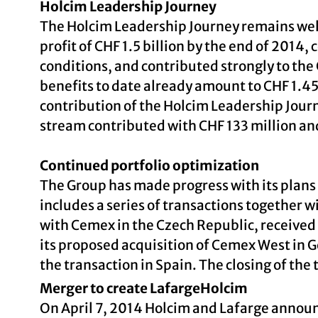
Holcim Leadership Journey
The Holcim Leadership Journey remains well o
profit of CHF 1.5 billion by the end of 2014
conditions, and contributed strongly to the
benefits to date already amount to CHF 1.45 
contribution of the Holcim Leadership Jour
stream contributed with CHF 133 million and 
Continued portfolio optimization
The Group has made progress with its plans o
includes a series of transactions together 
with Cemex in the Czech Republic, receive
its proposed acquisition of Cemex West in G
the transaction in Spain. The closing of the 
Merger to create LafargeHolcim
On April 7, 2014 Holcim and Lafarge announc