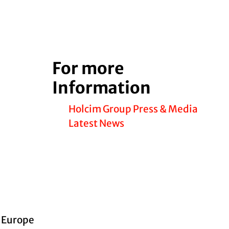
For more
Information
Holcim Group Press & Media
Latest News
d Europe