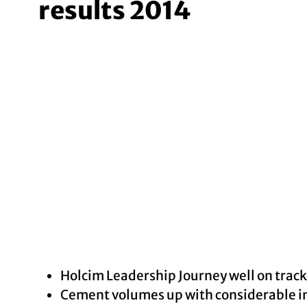
results 2014
Holcim Leadership Journey well on track
Cement volumes up with considerable in