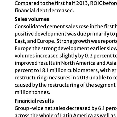
Compared to the first half 2013, ROIC befor
financial debt decreased.
Sales volumes
Consolidated cement sales rose in the first 
positive development was due primarily to 
East, and Europe. Strong growth was reporte
Europe the strong development earlier slo
volumes increased slightly by 0.2 percent to
improved results in North America and Asi
percent to 18.1 million cubic meters, with g
restructuring measures in 2013 unable to c
caused by the restructuring of the segment 
million tonnes.
Financial results
Group-wide net sales decreased by 6.1 perce
across the whole of Latin America as well as 