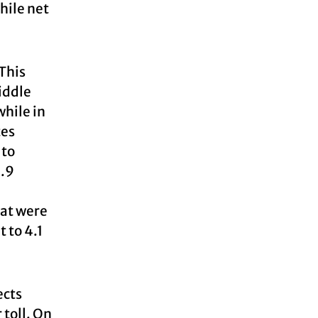
hile net
 This
iddle
while in
tes
 to
3.9
hat were
 to 4.1
ects
 toll. On