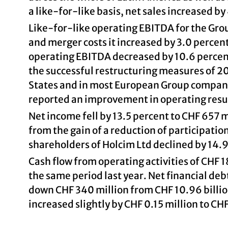
a like-for-like basis, net sales increased by
Like-for-like operating EBITDA for the Grou
and merger costs it increased by 3.0 percen
operating EBITDA decreased by 10.6 percent
the successful restructuring measures of 2
States and in most European Group companies
reported an improvement in operating resu
Net income fell by 13.5 percent to CHF 657 
from the gain of a reduction of participatio
shareholders of Holcim Ltd declined by 14.9
Cash flow from operating activities of CHF
the same period last year. Net financial deb
down CHF 340 million from CHF 10.96 billio
increased slightly by CHF 0.15 million to CH