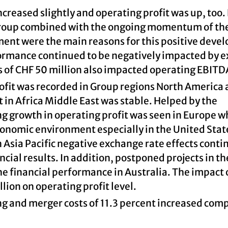
ncreased slightly and operating profit was up, too.
Group combined with the ongoing momentum of th
ent were the main reasons for this positive deve
formance continued to be negatively impacted by 
s of CHF 50 million also impacted operating EBITD
rofit was recorded in Group regions North America
 in Africa Middle East was stable. Helped by the
g growth in operating profit was seen in Europe w
onomic environment especially in the United Stat
 Asia Pacific negative exchange rate effects conti
cial results. In addition, postponed projects in t
e financial performance in Australia. The impact 
lion on operating profit level.
ng and merger costs of 11.3 percent increased com