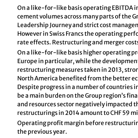
On a like-for-like basis operating EBITDA i
cement volumes across many parts of the 
Leadership Journey and strict cost managem
However in Swiss Francs the operating per
rate effects. Restructuring and merger cost
On a like-for-like basis higher operating p
Europe in particular, while the development
restructuring measures taken in 2013, stron
North America benefited from the better ec
Despite progress in a number of countries in
be a main burden on the Group region’s finan
and resources sector negatively impacted th
restructurings in 2014 amount to CHF 59 mil
Operating profit margin before restructuri
the previous year.