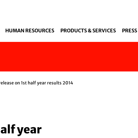
Skip to main content
HUMAN RESOURCES
PRODUCTS & SERVICES
PRESS
elease on 1st half year results 2014
alf year