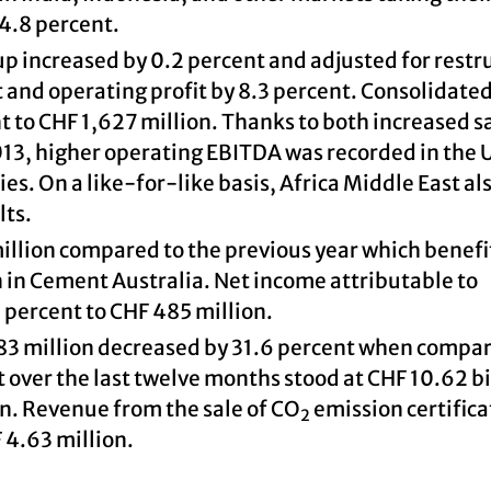
 4.8 percent.
p increased by 0.2 percent and adjusted for restr
t and operating profit by 8.3 percent. Consolidate
 to CHF 1,627 million. Thanks to both increased s
013, higher operating EBITDA was recorded in the 
. On a like-for-like basis, Africa Middle East al
lts.
million compared to the previous year which benef
n in Cement Australia. Net income attributable to
 percent to CHF 485 million.
 183 million decreased by 31.6 percent when compa
t over the last twelve months stood at CHF 10.62 bi
n. Revenue from the sale of CO
emission certifica
2
F 4.63 million.