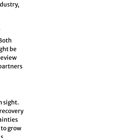
dustry,
f
 Both
ght be
review
 partners
 sight.
 recovery
ainties
 to grow
is