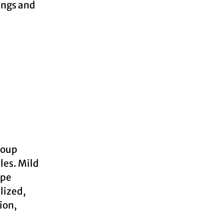
ings and
roup
les. Mild
ope
lized,
ion,