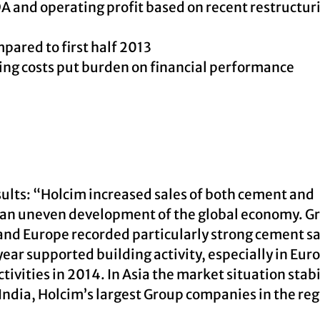
A and operating profit based on recent restructur
pared to first half 2013
ing costs put burden on financial performance
ults: “Holcim increased sales of both cement and
te an uneven development of the global economy. G
and Europe recorded particularly strong cement sa
ear supported building activity, especially in Eur
ivities in 2014. In Asia the market situation stabi
ndia, Holcim’s largest Group companies in the reg