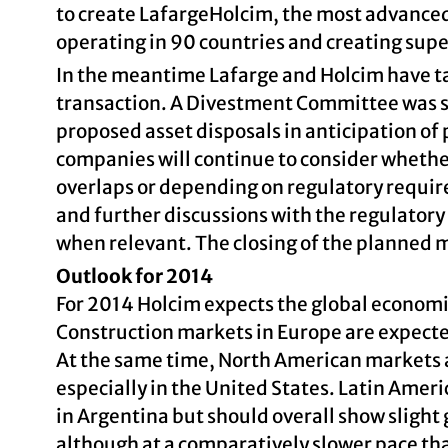
to create LafargeHolcim, the most advanced
operating in 90 countries and creating super
In the meantime Lafarge and Holcim have ta
transaction. A Divestment Committee was se
proposed asset disposals in anticipation of
companies will continue to consider wheth
overlaps or depending on regulatory requir
and further discussions with the regulatory
when relevant. The closing of the planned me
Outlook for 2014
For 2014 Holcim expects the global econom
Construction markets in Europe are expected
At the same time, North American markets a
especially in the United States. Latin Ameri
in Argentina but should overall show slight 
although at a comparatively slower pace tha