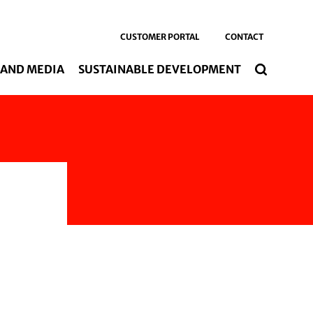
CUSTOMER PORTAL
CONTACT
 AND MEDIA
SUSTAINABLE DEVELOPMENT