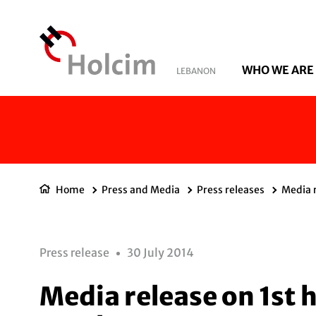
WHO WE ARE
LEBANON
Home
Press and Media
Press releases
Media r
Press release
30 July 2014
Media release on 1st h