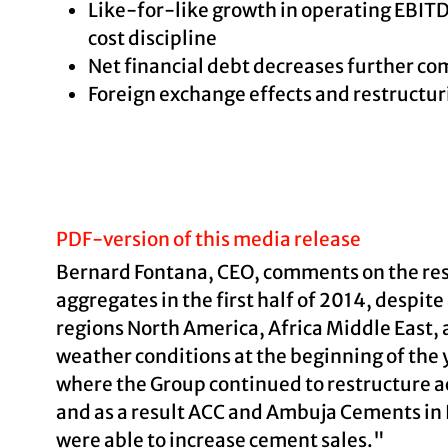
Like-for-like growth in operating EBITD
cost discipline
Net financial debt decreases further com
Foreign exchange effects and restructur
PDF-version of this media release
Bernard Fontana, CEO, comments on the res
aggregates in the first half of 2014, despi
regions North America, Africa Middle East, 
weather conditions at the beginning of the y
where the Group continued to restructure act
and as a result ACC and Ambuja Cements in I
were able to increase cement sales."